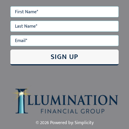
ABOUT US
OUR E-NEWSLETTER
OUR TEAM
OUR SERVICES
EVENTS
EDUCATION
CONTACT