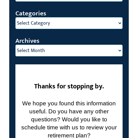
Search
for:
Categories
Categories
Archives
Archives
Thanks for stopping by.
We hope you found this information
useful. Do you have any other
questions? Would you like to