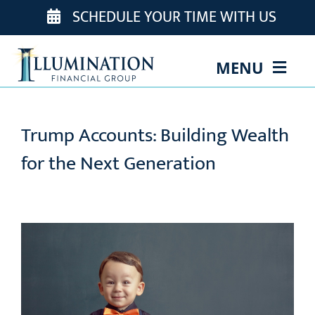
Skip
SCHEDULE YOUR TIME WITH US
to
content
MENU
ABOUT US
Trump Accounts: Building Wealth
OUR TEAM
for the Next Generation
OUR SERVICES
EVENTS
EDUCATION
CONTACT