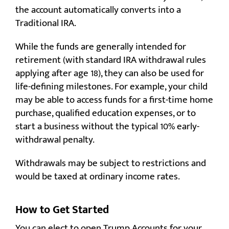
the account automatically converts into a
Traditional IRA.
While the funds are generally intended for
retirement (with standard IRA withdrawal rules
applying after age 18), they can also be used for
life-defining milestones. For example, your child
may be able to access funds for a first-time home
purchase, qualified education expenses, or to
start a business without the typical 10% early-
withdrawal penalty.
Withdrawals may be subject to restrictions and
would be taxed at ordinary income rates.
How to Get Started
You can elect to open Trump Accounts for your