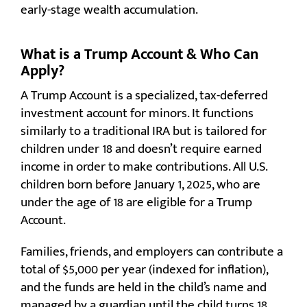
early-stage wealth accumulation.
What is a Trump Account & Who Can
Apply?
A Trump Account is a specialized, tax-deferred
investment account for minors. It functions
similarly to a traditional IRA but is tailored for
children under 18 and doesn’t require earned
income in order to make contributions. All U.S.
children born before January 1, 2025, who are
under the age of 18 are eligible for a Trump
Account.
Families, friends, and employers can contribute a
total of $5,000 per year (indexed for inflation),
and the funds are held in the child’s name and
managed by a guardian until the child turns 18.