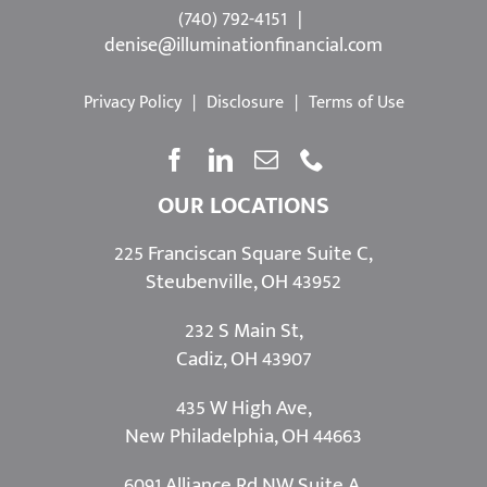
©
2026 Powered by:
Simplicity
(740) 792-4151
|
denise@illuminationfinancial.com
Privacy Policy
|
Disclosure
|
Terms of Use
OUR LOCATIONS
225 Franciscan Square Suite C,
Steubenville, OH 43952
232 S Main St,
Cadiz, OH 43907
435 W High Ave,
New Philadelphia, OH 44663