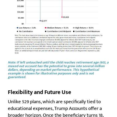
Note:
If left untouched until the child reaches retirement age (60), a
maxed-out account has the potential to grow into several million
dollars, depending on market performance.
This hypothetical
example is shown for illustrative purposes only and is not
guaranteed.
Flexibility and Future Use
Unlike 529 plans, which are specifically tied to
educational expenses, Trump Accounts offer a
broader horizon. Once the beneficiary turns 18,