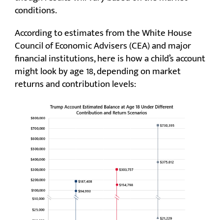
conditions.
According to estimates from the White House
Council of Economic Advisers (CEA) and major
financial institutions, here is how a child’s account
might look by age 18, depending on market
returns and contribution levels: