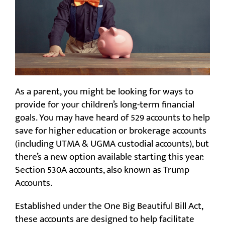
As a parent, you might be looking for ways to
provide for your children’s long-term financial
goals. You may have heard of 529 accounts to help
save for higher education or brokerage accounts
(including UTMA & UGMA custodial accounts), but
there’s a new option available starting this year:
Section 530A accounts, also known as Trump
Accounts.
Established under the One Big Beautiful Bill Act,
these accounts are designed to help facilitate