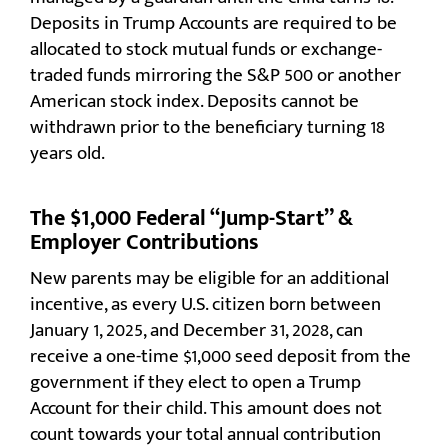
Deposits in Trump Accounts are required to be
allocated to stock mutual funds or exchange-
traded funds mirroring the S&P 500 or another
American stock index. Deposits cannot be
withdrawn prior to the beneficiary turning 18
years old.
The $1,000 Federal “Jump-Start” &
Employer Contributions
New parents may be eligible for an additional
incentive, as every U.S. citizen born between
January 1, 2025, and December 31, 2028, can
receive a one-time $1,000 seed deposit from the
government if they elect to open a Trump
Account for their child. This amount does not
count towards your total annual contribution