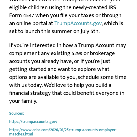
eligible children using the newly-created IRS
Form 4547 when you file your taxes or through
an online portal at
TrumpAccounts.gov
, which is
set to launch this summer on July 5th.
If you’re interested in how a Trump Account may
complement any existing 529s or brokerage
accounts you already have, or if you’re just
getting started and want to explore what
options are available to you, schedule some time
with us today. We’d love to help you build a
financial strategy that could benefit everyone in
your family.
Sources:
https://trumpaccounts.gov/
https://www.cnbc.com/2026/01/25/trump-accounts-employer-
matches.html