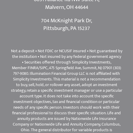
6091 Alliance Rd NW Suite A,
Malvern, OH 44644
704 McKnight Park Dr,
Pittsburgh, PA 15237
Not a deposit • Not FDIC or NCUSIF insured • Not guaranteed by
the institution • Not insured by any federal government agency
• Securities offered through Simplicity Investments,
Member
FINRA
/
SIPC
, 475 Springfield Ave, Summit, NJ 07901 (303)
797-9080. Illumination Financial Group LLC is not affiliated with
Simplicity Investments. This material is not a recommendation
to buy, sell, hold, or rollover any asset, adopt an investment
strategy, retain a specific investment manager or use a particular
account type. It does not take into account the specific
investment objectives, tax and financial condition or particular
needs of any specific person. Investors should work with their
financial professional to discuss their specific situation. Life and
annuity products are issued by Nationwide Life Insurance