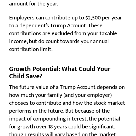
amount for the year.
Employers can contribute up to $2,500 per year
to a dependent’s Trump Account. These
contributions are excluded from your taxable
income, but do count towards your annual
contribution limit.
Growth Potential: What Could Your
Child Save?
The future value of a Trump Account depends on
how much your family (and your employer)
chooses to contribute and how the stock market
performs in the future. But because of the
impact of compounding interest, the potential
for growth over 18 years could be significant,
though results will vary based on the market