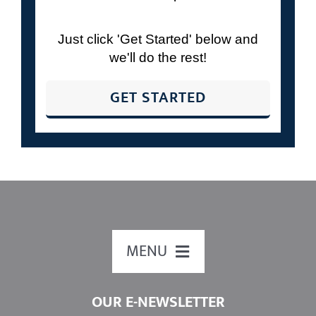
schedule time with us to review your
retirement plan?
Just click 'Get Started' below and
we'll do the rest!
GET STARTED
MENU