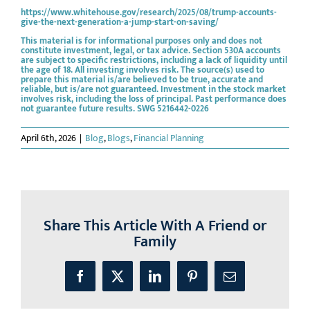
https://www.whitehouse.gov/research/2025/08/trump-accounts-
give-the-next-generation-a-jump-start-on-saving/
This material is for informational purposes only and does not
constitute investment, legal, or tax advice. Section 530A accounts
are subject to specific restrictions, including a lack of liquidity until
the age of 18. All investing involves risk. The source(s) used to
prepare this material is/are believed to be true, accurate and
reliable, but is/are not guaranteed. Investment in the stock market
involves risk, including the loss of principal. Past performance does
not guarantee future results. SWG 5216442-0226
April 6th, 2026
|
Blog
,
Blogs
,
Financial Planning
Share This Article With A Friend or
Family
Facebook
X
LinkedIn
Pinterest
Email